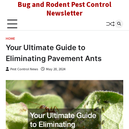
Bug and Rodent Pest Control
Skip
to
Newsletter
content
HOME
Your Ultimate Guide to
Eliminating Pavement Ants
Pest Control News
May 20, 2024