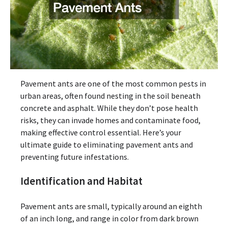
Pavement ants are one of the most common pests in
urban areas, often found nesting in the soil beneath
concrete and asphalt. While they don’t pose health
risks, they can invade homes and contaminate food,
making effective control essential. Here’s your
ultimate guide to eliminating pavement ants and
preventing future infestations.
Identification and Habitat
Pavement ants are small, typically around an eighth
of an inch long, and range in color from dark brown