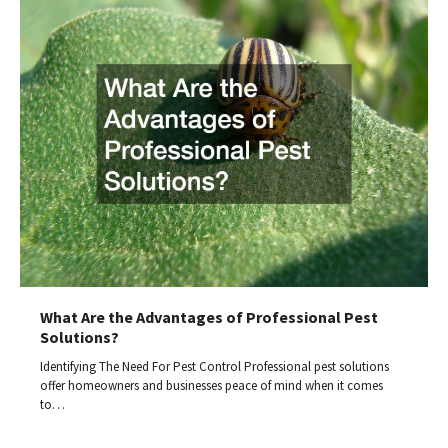
What Are the Advantages of Professional Pest
Solutions?
Identifying The Need For Pest Control Professional pest solutions
offer homeowners and businesses peace of mind when it comes
to…