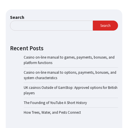
Search
Search
Recent Posts
Casino on-line manual to games, payments, bonuses, and
platform functions
Casino on-line manual to options, payments, bonuses, and
system characteristics
UK casinos Outside of GamStop: Approved options for British
players
The Founding of YouTube A Short History
How Trees, Water, and Pests Connect