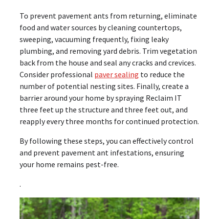
To prevent pavement ants from returning, eliminate
food and water sources by cleaning countertops,
sweeping, vacuuming frequently, fixing leaky
plumbing, and removing yard debris. Trim vegetation
back from the house and seal any cracks and crevices.
Consider professional
paver sealing
to reduce the
number of potential nesting sites. Finally, create a
barrier around your home by spraying Reclaim IT
three feet up the structure and three feet out, and
reapply every three months for continued protection.
By following these steps, you can effectively control
and prevent pavement ant infestations, ensuring
your home remains pest-free.
.