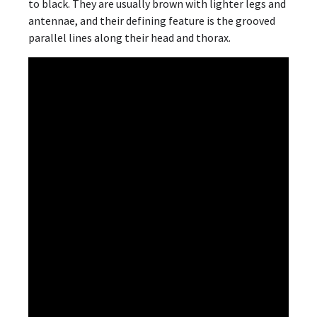
to black. They are usually brown with lighter legs and
antennae, and their defining feature is the grooved
parallel lines along their head and thorax.