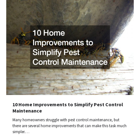
10 Home Improvements to Simplify Pest Control
Maintenance
Many homeowners struggle with pest control maintenance, but
there are several home improvements that can make this task much
simpler.…