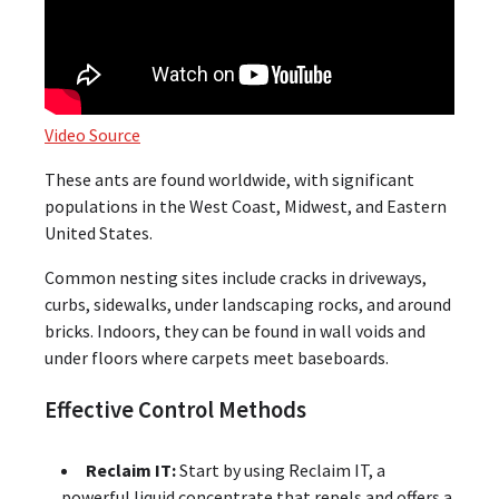
Video Source
These ants are found worldwide, with significant
populations in the West Coast, Midwest, and Eastern
United States.
Common nesting sites include cracks in driveways,
curbs, sidewalks, under landscaping rocks, and around
bricks. Indoors, they can be found in wall voids and
under floors where carpets meet baseboards.
Effective Control Methods
Reclaim IT:
Start by using Reclaim IT, a
powerful liquid concentrate that repels and offers a