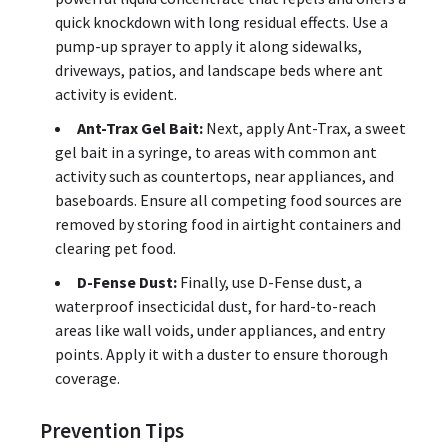
quick knockdown with long residual effects. Use a
pump-up sprayer to apply it along sidewalks,
driveways, patios, and landscape beds where ant
activity is evident.
Ant-Trax Gel Bait:
Next, apply Ant-Trax, a sweet
gel bait in a syringe, to areas with common ant
activity such as countertops, near appliances, and
baseboards. Ensure all competing food sources are
removed by storing food in airtight containers and
clearing pet food.
D-Fense Dust:
Finally, use D-Fense dust, a
waterproof insecticidal dust, for hard-to-reach
areas like wall voids, under appliances, and entry
points. Apply it with a duster to ensure thorough
coverage.
Prevention Tips