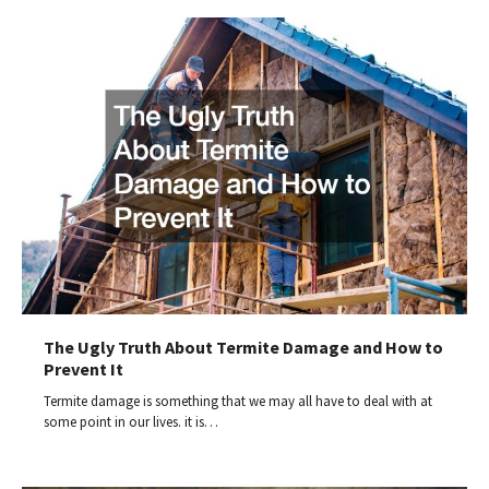
The Ugly Truth About Termite Damage and How to
Prevent It
Termite damage is something that we may all have to deal with at
some point in our lives. it is…