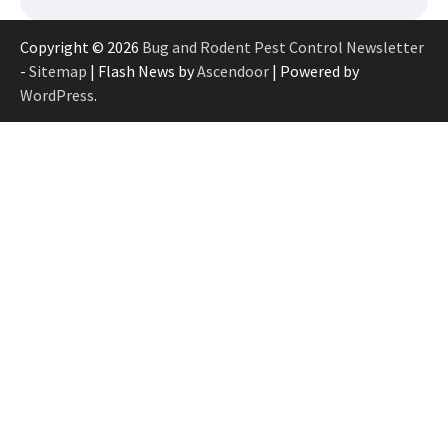
Copyright © 2026
Bug and Rodent Pest Control Newsletter
-
Sitemap
| Flash News by
Ascendoor
| Powered by
WordPress
.