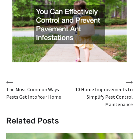
Post
⟵
⟶
The Most Common Ways
10 Home Improvements to
navigation
Pests Get Into Your Home
Simplify Pest Control
Maintenance
Related Posts