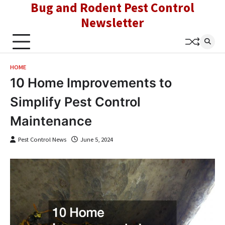
Bug and Rodent Pest Control
Skip
to
Newsletter
content
HOME
10 Home Improvements to
Simplify Pest Control
Maintenance
Pest Control News
June 5, 2024