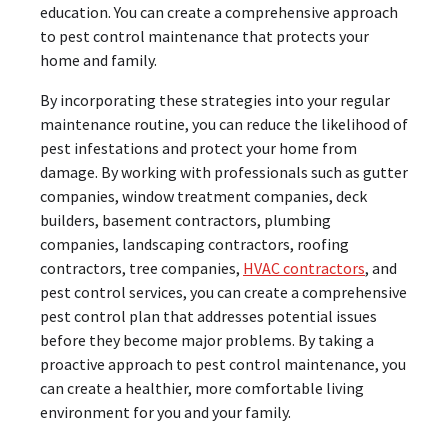
education. You can create a comprehensive approach
to pest control maintenance that protects your
home and family.
By incorporating these strategies into your regular
maintenance routine, you can reduce the likelihood of
pest infestations and protect your home from
damage. By working with professionals such as gutter
companies, window treatment companies, deck
builders, basement contractors, plumbing
companies, landscaping contractors, roofing
contractors, tree companies,
HVAC contractors
, and
pest control services, you can create a comprehensive
pest control plan that addresses potential issues
before they become major problems. By taking a
proactive approach to pest control maintenance, you
can create a healthier, more comfortable living
environment for you and your family.