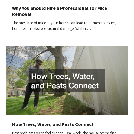
Why You Should Hire a Professional for Mice
Removal
The presence of mice in your home can lead to numerous issues,
from health risks to structural damage. While it…
How Trees, Water, and Pests Connect
Pest problems often feel sudden. One week, the house seems fine,