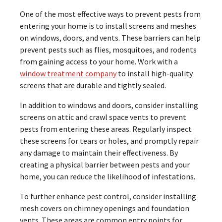
One of the most effective ways to prevent pests from
entering your home is to install screens and meshes
on windows, doors, and vents. These barriers can help
prevent pests such as flies, mosquitoes, and rodents
from gaining access to your home. Work with a
window treatment company
to install high-quality
screens that are durable and tightly sealed.
In addition to windows and doors, consider installing
screens on attic and crawl space vents to prevent
pests from entering these areas. Regularly inspect
these screens for tears or holes, and promptly repair
any damage to maintain their effectiveness. By
creating a physical barrier between pests and your
home, you can reduce the likelihood of infestations.
To further enhance pest control, consider installing
mesh covers on chimney openings and foundation
vents. These areas are common entry points for