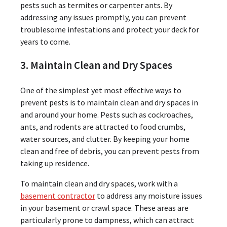
pests such as termites or carpenter ants. By
addressing any issues promptly, you can prevent
troublesome infestations and protect your deck for
years to come.
3. Maintain Clean and Dry Spaces
One of the simplest yet most effective ways to
prevent pests is to maintain clean and dry spaces in
and around your home. Pests such as cockroaches,
ants, and rodents are attracted to food crumbs,
water sources, and clutter. By keeping your home
clean and free of debris, you can prevent pests from
taking up residence.
To maintain clean and dry spaces, work with a
basement contractor
to address any moisture issues
in your basement or crawl space. These areas are
particularly prone to dampness, which can attract