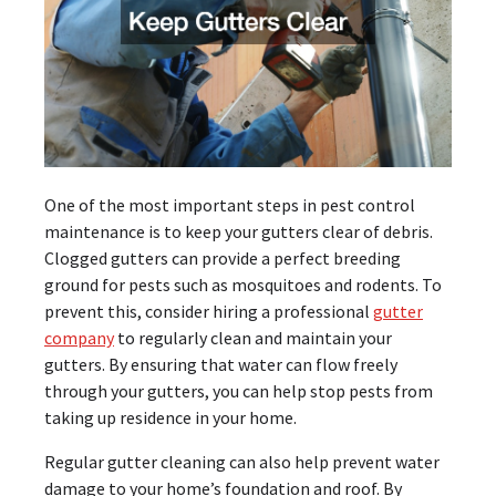
One of the most important steps in pest control
maintenance is to keep your gutters clear of debris.
Clogged gutters can provide a perfect breeding
ground for pests such as mosquitoes and rodents. To
prevent this, consider hiring a professional
gutter
company
to regularly clean and maintain your
gutters. By ensuring that water can flow freely
through your gutters, you can help stop pests from
taking up residence in your home.
Regular gutter cleaning can also help prevent water
damage to your home’s foundation and roof. By