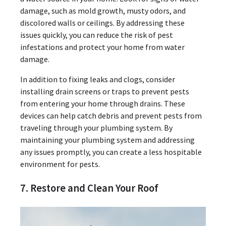
damage, such as mold growth, musty odors, and
discolored walls or ceilings. By addressing these
issues quickly, you can reduce the risk of pest
infestations and protect your home from water
damage.
In addition to fixing leaks and clogs, consider
installing drain screens or traps to prevent pests
from entering your home through drains. These
devices can help catch debris and prevent pests from
traveling through your plumbing system. By
maintaining your plumbing system and addressing
any issues promptly, you can create a less hospitable
environment for pests.
7. Restore and Clean Your Roof