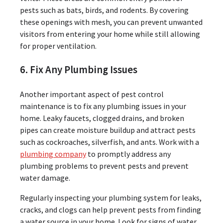
pests such as bats, birds, and rodents. By covering
these openings with mesh, you can prevent unwanted
visitors from entering your home while still allowing
for proper ventilation.
6. Fix Any Plumbing Issues
Another important aspect of pest control
maintenance is to fix any plumbing issues in your
home. Leaky faucets, clogged drains, and broken
pipes can create moisture buildup and attract pests
such as cockroaches, silverfish, and ants. Work with a
plumbing company
to promptly address any
plumbing problems to prevent pests and prevent
water damage.
Regularly inspecting your plumbing system for leaks,
cracks, and clogs can help prevent pests from finding
a water source in your home. Look for signs of water