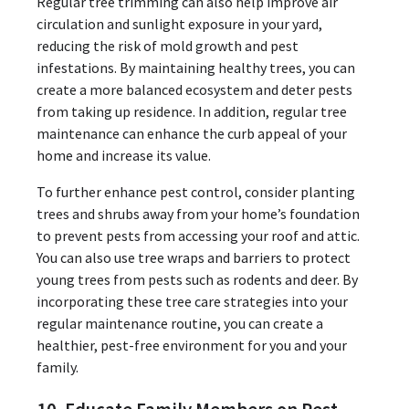
Regular tree trimming can also help improve air
circulation and sunlight exposure in your yard,
reducing the risk of mold growth and pest
infestations. By maintaining healthy trees, you can
create a more balanced ecosystem and deter pests
from taking up residence. In addition, regular tree
maintenance can enhance the curb appeal of your
home and increase its value.
To further enhance pest control, consider planting
trees and shrubs away from your home’s foundation
to prevent pests from accessing your roof and attic.
You can also use tree wraps and barriers to protect
young trees from pests such as rodents and deer. By
incorporating these tree care strategies into your
regular maintenance routine, you can create a
healthier, pest-free environment for you and your
family.