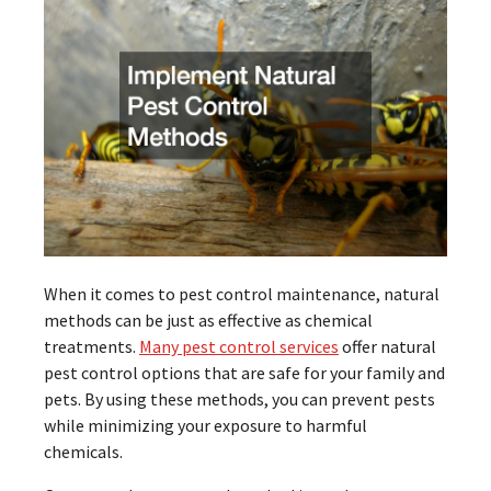
When it comes to pest control maintenance, natural
methods can be just as effective as chemical
treatments.
Many pest control services
offer natural
pest control options that are safe for your family and
pets. By using these methods, you can prevent pests
while minimizing your exposure to harmful
chemicals.