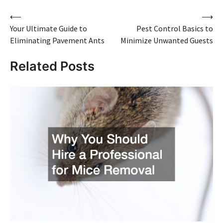
Post
⟵
⟶
Your Ultimate Guide to
Pest Control Basics to
navigation
Eliminating Pavement Ants
Minimize Unwanted Guests
Related Posts