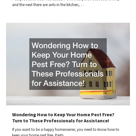
and the next there are ants in the kitchen,…
Wondering How to Keep Your Home Pest Free?
Turn to These Professionals for Assistance!
If you want to be a happy homeowner, you need to know how to
keep your home pest free. Pests…