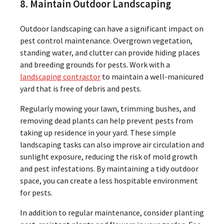
8. Maintain Outdoor Landscaping
Outdoor landscaping can have a significant impact on
pest control maintenance. Overgrown vegetation,
standing water, and clutter can provide hiding places
and breeding grounds for pests. Work with a
landscaping contractor
to maintain a well-manicured
yard that is free of debris and pests.
Regularly mowing your lawn, trimming bushes, and
removing dead plants can help prevent pests from
taking up residence in your yard. These simple
landscaping tasks can also improve air circulation and
sunlight exposure, reducing the risk of mold growth
and pest infestations. By maintaining a tidy outdoor
space, you can create a less hospitable environment
for pests.
In addition to regular maintenance, consider planting