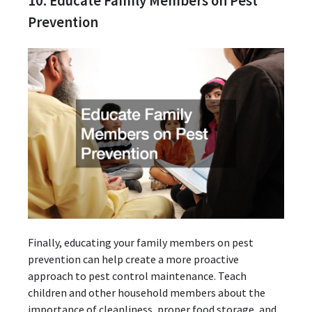
10. Educate Family Members on Pest
Prevention
Finally, educating your family members on pest
prevention can help create a more proactive
approach to pest control maintenance. Teach
children and other household members about the
importance of cleanliness, proper food storage, and