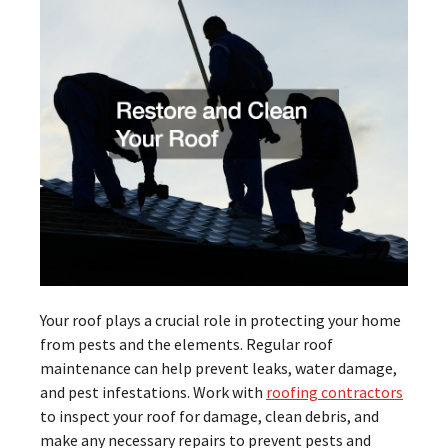
Your roof plays a crucial role in protecting your home
from pests and the elements. Regular roof
maintenance can help prevent leaks, water damage,
and pest infestations. Work with
roofing contractors
to inspect your roof for damage, clean debris, and
make any necessary repairs to prevent pests and