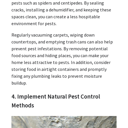
pests such as spiders and centipedes. By sealing
cracks, installing a dehumidifier, and keeping these
spaces clean, you can create a less hospitable
environment for pests.
Regularly vacuuming carpets, wiping down
countertops, and emptying trash cans can also help
prevent pest infestations. By removing potential
food sources and hiding places, you can make your
home less attractive to pests. In addition, consider
storing food in airtight containers and promptly
fixing any plumbing leaks to prevent moisture
buildup.
4. Implement Natural Pest Control
Methods