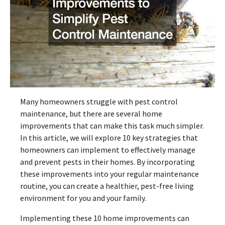
Many homeowners struggle with pest control
maintenance, but there are several home
improvements that can make this task much simpler.
In this article, we will explore 10 key strategies that
homeowners can implement to effectively manage
and prevent pests in their homes. By incorporating
these improvements into your regular maintenance
routine, you can create a healthier, pest-free living
environment for you and your family.
Implementing these 10 home improvements can