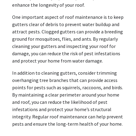
enhance the longevity of your roof.
One important aspect of roof maintenance is to keep
gutters clear of debris to prevent water buildup and
attract pests. Clogged gutters can provide a breeding
ground for mosquitoes, flies, and ants. By regularly
cleaning your gutters and inspecting your roof for
damage, you can reduce the risk of pest infestations
and protect your home from water damage.
In addition to cleaning gutters, consider trimming
overhanging tree branches that can provide access
points for pests such as squirrels, raccoons, and birds.
By maintaining a clear perimeter around your home
and roof, you can reduce the likelihood of pest
infestations and protect your home’s structural
integrity. Regular roof maintenance can help prevent
pests and ensure the long-term health of your home.