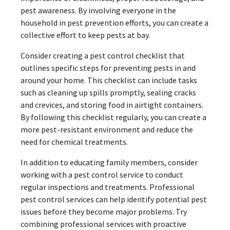
pest awareness. By involving everyone in the
household in pest prevention efforts, you can create a
collective effort to keep pests at bay.
Consider creating a pest control checklist that
outlines specific steps for preventing pests in and
around your home. This checklist can include tasks
such as cleaning up spills promptly, sealing cracks
and crevices, and storing food in airtight containers.
By following this checklist regularly, you can create a
more pest-resistant environment and reduce the
need for chemical treatments.
In addition to educating family members, consider
working with a pest control service to conduct
regular inspections and treatments. Professional
pest control services can help identify potential pest
issues before they become major problems. Try
combining professional services with proactive