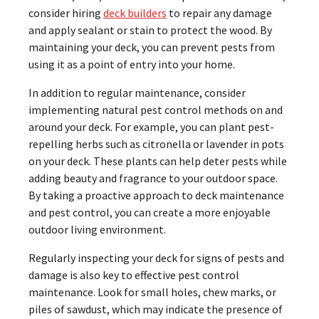
consider hiring
deck builders
to repair any damage
and apply sealant or stain to protect the wood. By
maintaining your deck, you can prevent pests from
using it as a point of entry into your home.
In addition to regular maintenance, consider
implementing natural pest control methods on and
around your deck. For example, you can plant pest-
repelling herbs such as citronella or lavender in pots
on your deck. These plants can help deter pests while
adding beauty and fragrance to your outdoor space.
By taking a proactive approach to deck maintenance
and pest control, you can create a more enjoyable
outdoor living environment.
Regularly inspecting your deck for signs of pests and
damage is also key to effective pest control
maintenance. Look for small holes, chew marks, or
piles of sawdust, which may indicate the presence of