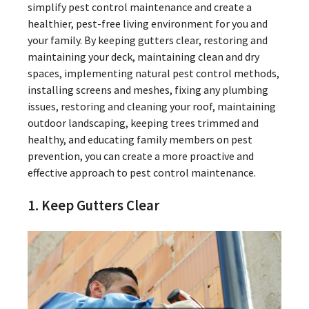
simplify pest control maintenance and create a
healthier, pest-free living environment for you and
your family. By keeping gutters clear, restoring and
maintaining your deck, maintaining clean and dry
spaces, implementing natural pest control methods,
installing screens and meshes, fixing any plumbing
issues, restoring and cleaning your roof, maintaining
outdoor landscaping, keeping trees trimmed and
healthy, and educating family members on pest
prevention, you can create a more proactive and
effective approach to pest control maintenance.
1. Keep Gutters Clear