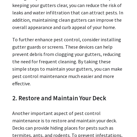
keeping your gutters clear, you can reduce the risk of
leaks and water infiltration that can attract pests. In
addition, maintaining clean gutters can improve the
overall appearance and curb appeal of your home.
To further enhance pest control, consider installing
gutter guards or screens. These devices can help
prevent debris from clogging your gutters, reducing
the need for frequent cleaning. By taking these
simple steps to maintain your gutters, you can make
pest control maintenance much easier and more
effective.
2. Restore and Maintain Your Deck
Another important aspect of pest control
maintenance is to restore and maintain your deck.
Decks can provide hiding places for pests such as
termites, ants, and rodents. To prevent infestations,