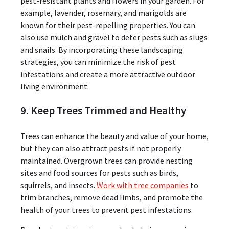
pest-resistant plants and flowers in your garden. For
example, lavender, rosemary, and marigolds are
known for their pest-repelling properties. You can
also use mulch and gravel to deter pests such as slugs
and snails. By incorporating these landscaping
strategies, you can minimize the risk of pest
infestations and create a more attractive outdoor
living environment.
9. Keep Trees Trimmed and Healthy
Trees can enhance the beauty and value of your home,
but they can also attract pests if not properly
maintained. Overgrown trees can provide nesting
sites and food sources for pests such as birds,
squirrels, and insects.
Work with tree companies
to
trim branches, remove dead limbs, and promote the
health of your trees to prevent pest infestations.