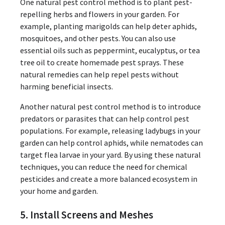
One natural pest control method is to plant pest-
repelling herbs and flowers in your garden. For
example, planting marigolds can help deter aphids,
mosquitoes, and other pests. You can also use
essential oils such as peppermint, eucalyptus, or tea
tree oil to create homemade pest sprays. These
natural remedies can help repel pests without
harming beneficial insects.
Another natural pest control method is to introduce
predators or parasites that can help control pest
populations. For example, releasing ladybugs in your
garden can help control aphids, while nematodes can
target flea larvae in your yard. By using these natural
techniques, you can reduce the need for chemical
pesticides and create a more balanced ecosystem in
your home and garden.
5. Install Screens and Meshes