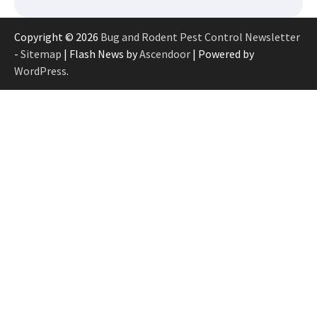
Copyright © 2026
Bug and Rodent Pest Control Newsletter
-
Sitemap
| Flash News by
Ascendoor
| Powered by
WordPress
.