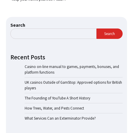
Search
Search
Recent Posts
Casino on-line manual to games, payments, bonuses, and
platform functions
UK casinos Outside of GamStop: Approved options for British
players
The Founding of YouTube A Short History
How Trees, Water, and Pests Connect
What Services Can an Exterminator Provide?