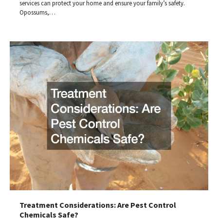
services can protect your home and ensure your family’s safety.
Opossums,…
Treatment Considerations: Are Pest Control
Chemicals Safe?