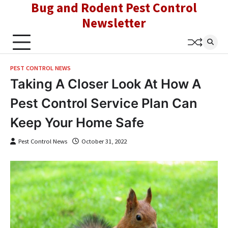
Bug and Rodent Pest Control
Skip
to
Newsletter
content
PEST CONTROL NEWS
Taking A Closer Look At How A
Pest Control Service Plan Can
Keep Your Home Safe
Pest Control News
October 31, 2022