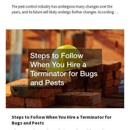
The pest control industry has undergone many changes over the
years, and its future will likely undergo further changes. According…
Steps to Follow When You Hire a Terminator for
Bugs and Pests