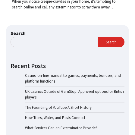
When you notice creepie-crawlies in your home, it’s tempting to
search online and call any exterminator to spray them away.…
Search
Search
Recent Posts
Casino on-line manual to games, payments, bonuses, and
platform functions
UK casinos Outside of GamStop: Approved options for British
players
The Founding of YouTube A Short History
How Trees, Water, and Pests Connect
What Services Can an Exterminator Provide?