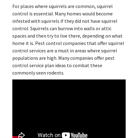
For places where squirrels are common, squirrel
control is essential. Many homes would become
infested with squirrels if they did not have squirrel
control. Squirrels can burrow into walls or attic
spaces and then try to live there, depending on what
home it is. Pest control companies that offer squirrel
control services are a must in areas where squirrel
populations are high. Many companies offer pest
control service plan ideas to combat these
commonly seen rodents.