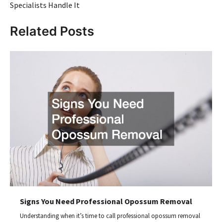
Specialists Handle It
Related Posts
Signs You Need Professional Opossum Removal
Understanding when it’s time to call professional opossum removal