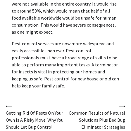
were not available in the entire country. It would rise
to around 50%, which would mean that half of all
food available worldwide would be unsafe for human
consumption. This would have severe consequences,
as one might expect.
Pest control services are now more widespread and
easily accessible than ever. Pest control
professionals must have a broad range of skills to be
able to perform many important tasks. A terminator
for insects is vital in protecting our homes and
keeping us safe. Pest control for new house or old can
help keep your family safe.
Post
⟵
⟶
Getting Rid Of Pests On Your
Common Results of Natural
navigation
Own Is A Risky Move: Why You
Solutions Plus Bed Bug
Should Let Bug Control
Eliminator Strategies