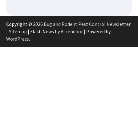
Copyright © 2026
Bug and Rodent Pest Control Newsletter
-
Sitemap
| Flash News by
Ascendoor
| Powered by
WordPress
.