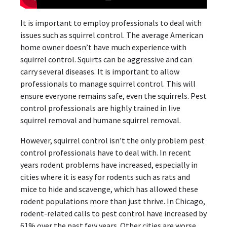
It is important to employ professionals to deal with
issues such as squirrel control. The average American
home owner doesn’t have much experience with
squirrel control. Squirts can be aggressive and can
carry several diseases. It is important to allow
professionals to manage squirrel control. This will
ensure everyone remains safe, even the squirrels. Pest
control professionals are highly trained in live
squirrel removal and humane squirrel removal.
However, squirrel control isn’t the only problem pest
control professionals have to deal with. In recent
years rodent problems have increased, especially in
cities where it is easy for rodents such as rats and
mice to hide and scavenge, which has allowed these
rodent populations more than just thrive. In Chicago,
rodent-related calls to pest control have increased by
61% over the past few years. Other cities are worse