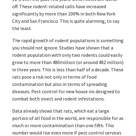
off. These rodent-related calls have increased
significantly by more than 100% in both New York
City and San Francisco. This is quite alarming, to say
the least.
The rapid growth of rodent populations is something
you should not ignore. Studies have shown that a
rodent population with only two rodents could easily
grow to more than 480million (or around 482 million)
in three years. This is less than half of a decade. These
rats pose a risk not only in terms of food
contamination but also in terms of spreading
diseases. Pest control for new house nis designed to
combat both insect and rodent infestations.
Data already shows that rats, which eat a large
portion of all food in the world, are responsible for as
much or more contamination than one fifth. This
number would rise even more if pest control services