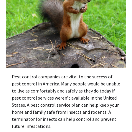
Pest control companies are vital to the success of
pest control in America. Many people would be unable
to live as comfortably and safely as they do today if
pest control services weren’t available in the United
States. A pest control service plan can help keep your
home and family safe from insects and rodents. A
terminator for insects can help control and prevent
future infestations.