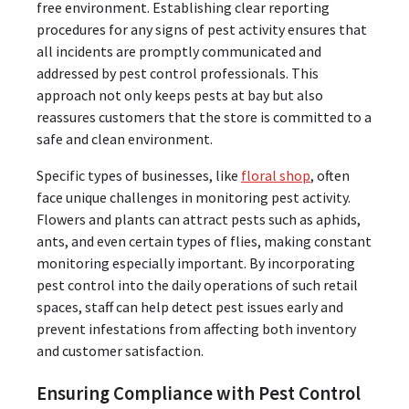
free environment. Establishing clear reporting
procedures for any signs of pest activity ensures that
all incidents are promptly communicated and
addressed by pest control professionals. This
approach not only keeps pests at bay but also
reassures customers that the store is committed to a
safe and clean environment.
Specific types of businesses, like
floral shop
, often
face unique challenges in monitoring pest activity.
Flowers and plants can attract pests such as aphids,
ants, and even certain types of flies, making constant
monitoring especially important. By incorporating
pest control into the daily operations of such retail
spaces, staff can help detect pest issues early and
prevent infestations from affecting both inventory
and customer satisfaction.
Ensuring Compliance with Pest Control