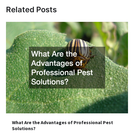
Related Posts
What Are the Advantages of Professional Pest
Solutions?