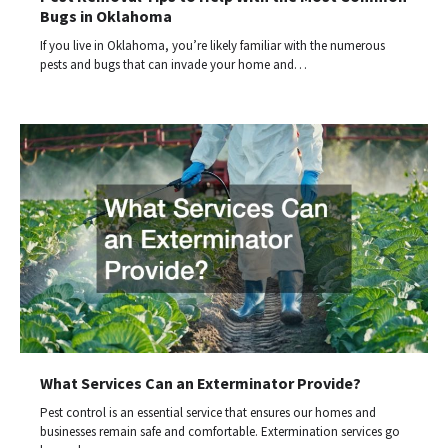
Bugs in Oklahoma
If you live in Oklahoma, you’re likely familiar with the numerous
pests and bugs that can invade your home and…
What Services Can an Exterminator Provide?
Pest control is an essential service that ensures our homes and
businesses remain safe and comfortable. Extermination services go