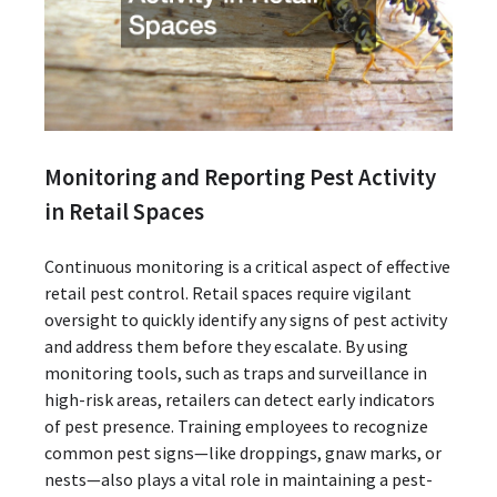
Monitoring and Reporting Pest Activity
in Retail Spaces
Continuous monitoring is a critical aspect of effective
retail pest control. Retail spaces require vigilant
oversight to quickly identify any signs of pest activity
and address them before they escalate. By using
monitoring tools, such as traps and surveillance in
high-risk areas, retailers can detect early indicators
of pest presence. Training employees to recognize
common pest signs—like droppings, gnaw marks, or
nests—also plays a vital role in maintaining a pest-