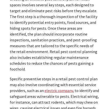
spaces involves several key steps, each designed to
target and eliminate pest risks before they escalate.
The first step is a thorough inspection of the facility
to identify potential entry points, food sources, and
hiding spots for pests. Once these areas are
identified, the plan should incorporate routine
inspections, sanitation practices, and pest-proofing
measures that are tailored to the specific needs of
the retail environment. Retail pest control planning
also includes establishing regular maintenance
schedules to reduce the chances of pests gaining a
foothold.
Specific preventive steps in a retail pest control plan
may also involve coordinating with essential service
providers, such as an
electric company
, to identify and
safeguard areas vulnerable to pests. Electrical wiring,
for instance, can attract rodents, which may chew on
wires, causing electrical issues and even fire hazards.