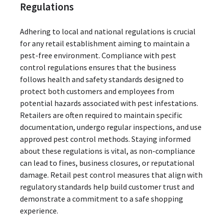
Regulations
Adhering to local and national regulations is crucial
for any retail establishment aiming to maintain a
pest-free environment. Compliance with pest
control regulations ensures that the business
follows health and safety standards designed to
protect both customers and employees from
potential hazards associated with pest infestations.
Retailers are often required to maintain specific
documentation, undergo regular inspections, and use
approved pest control methods. Staying informed
about these regulations is vital, as non-compliance
can lead to fines, business closures, or reputational
damage. Retail pest control measures that align with
regulatory standards help build customer trust and
demonstrate a commitment to a safe shopping
experience.