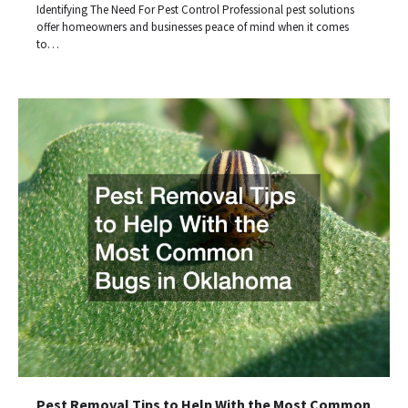
Identifying The Need For Pest Control Professional pest solutions
offer homeowners and businesses peace of mind when it comes
to…
Pest Removal Tips to Help With the Most Common