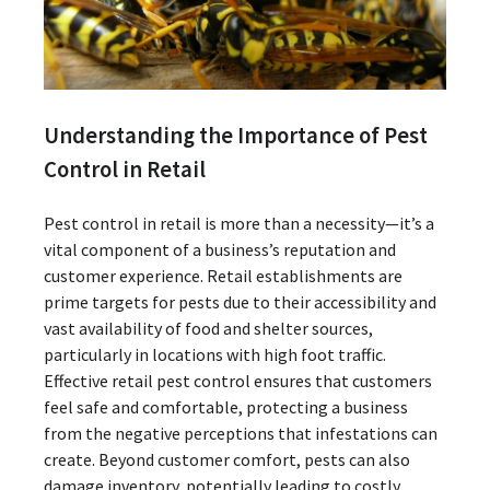
Understanding the Importance of Pest
Control in Retail
Pest control in retail is more than a necessity—it’s a
vital component of a business’s reputation and
customer experience. Retail establishments are
prime targets for pests due to their accessibility and
vast availability of food and shelter sources,
particularly in locations with high foot traffic.
Effective retail pest control ensures that customers
feel safe and comfortable, protecting a business
from the negative perceptions that infestations can
create. Beyond customer comfort, pests can also
damage inventory, potentially leading to costly