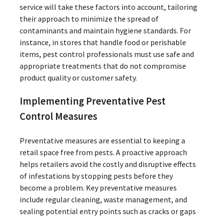
service will take these factors into account, tailoring
their approach to minimize the spread of
contaminants and maintain hygiene standards. For
instance, in stores that handle food or perishable
items, pest control professionals must use safe and
appropriate treatments that do not compromise
product quality or customer safety.
Implementing Preventative Pest
Control Measures
Preventative measures are essential to keeping a
retail space free from pests. A proactive approach
helps retailers avoid the costly and disruptive effects
of infestations by stopping pests before they
become a problem. Key preventative measures
include regular cleaning, waste management, and
sealing potential entry points such as cracks or gaps