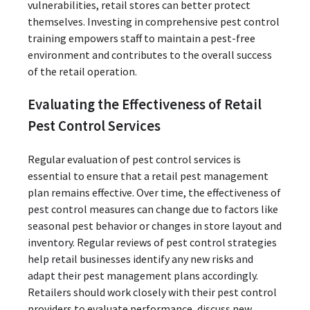
vulnerabilities, retail stores can better protect
themselves. Investing in comprehensive pest control
training empowers staff to maintain a pest-free
environment and contributes to the overall success
of the retail operation.
Evaluating the Effectiveness of Retail
Pest Control Services
Regular evaluation of pest control services is
essential to ensure that a retail pest management
plan remains effective. Over time, the effectiveness of
pest control measures can change due to factors like
seasonal pest behavior or changes in store layout and
inventory. Regular reviews of pest control strategies
help retail businesses identify any new risks and
adapt their pest management plans accordingly.
Retailers should work closely with their pest control
providers to evaluate performance, discuss new