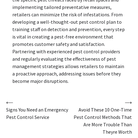
implementing tailored preventative measures,
retailers can minimize the risk of infestations. From
developing a well-thought-out pest control plan to
training staff on detection and prevention, every step
is vital in creating a pest-free environment that
promotes customer safety and satisfaction.
Partnering with experienced pest control providers
and regularly evaluating the effectiveness of pest
management strategies allows retailers to maintain
a proactive approach, addressing issues before they
become major disruptions.
Post
⟵
⟶
Signs You Need an Emergency
Avoid These 10 One-Time
navigation
Pest Control Service
Pest Control Methods That
Are More Trouble Than
Theyre Worth