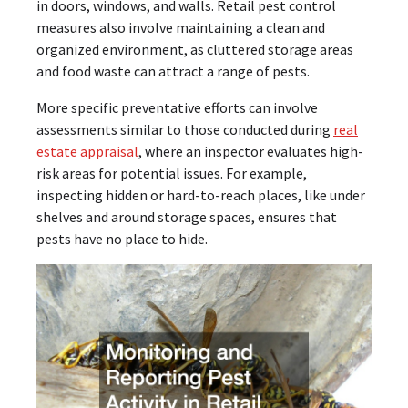
in doors, windows, and walls. Retail pest control
measures also involve maintaining a clean and
organized environment, as cluttered storage areas
and food waste can attract a range of pests.
More specific preventative efforts can involve
assessments similar to those conducted during
real
estate appraisal
, where an inspector evaluates high-
risk areas for potential issues. For example,
inspecting hidden or hard-to-reach places, like under
shelves and around storage spaces, ensures that
pests have no place to hide.