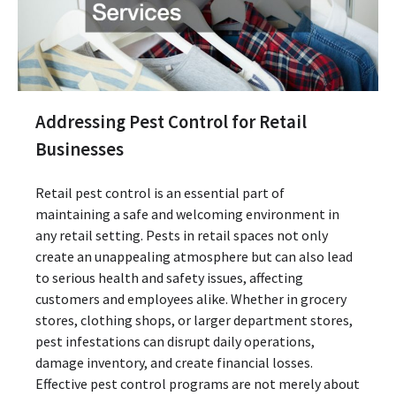
Addressing Pest Control for Retail
Businesses
Retail pest control is an essential part of
maintaining a safe and welcoming environment in
any retail setting. Pests in retail spaces not only
create an unappealing atmosphere but can also lead
to serious health and safety issues, affecting
customers and employees alike. Whether in grocery
stores, clothing shops, or larger department stores,
pest infestations can disrupt daily operations,
damage inventory, and create financial losses.
Effective pest control programs are not merely about