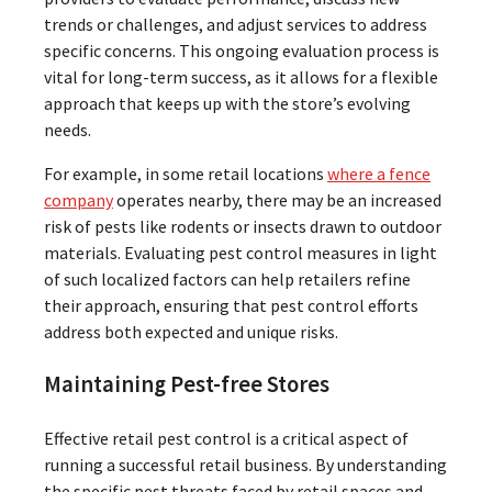
trends or challenges, and adjust services to address
specific concerns. This ongoing evaluation process is
vital for long-term success, as it allows for a flexible
approach that keeps up with the store’s evolving
needs.
For example, in some retail locations
where a fence
company
operates nearby, there may be an increased
risk of pests like rodents or insects drawn to outdoor
materials. Evaluating pest control measures in light
of such localized factors can help retailers refine
their approach, ensuring that pest control efforts
address both expected and unique risks.
Maintaining Pest-free Stores
Effective retail pest control is a critical aspect of
running a successful retail business. By understanding
the specific pest threats faced by retail spaces and