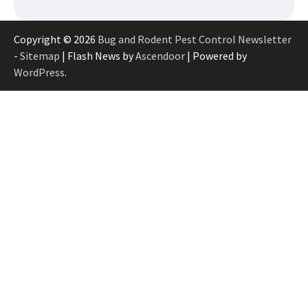
Copyright © 2026
Bug and Rodent Pest Control Newsletter
-
Sitemap
| Flash News by
Ascendoor
| Powered by
WordPress
.