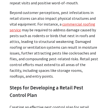
repeat visits and positive word-of-mouth.
Beyond customer perceptions, pest infestations in
retail stores can also impact physical structures and
vital equipment. For instance, a
commercial roofing
service
may be required to address damage caused by
pests such as rodents or birds that nest in roofs and
attics, leading to structural weakening. Damaged
roofing or ventilation systems can result in moisture
issues, further attracting pests like cockroaches and
flies, and compounding pest-related risks. Retail pest
control efforts must extend to all areas of the
facility, including spaces like storage rooms,
rooftops, and entry points.
Steps for Developing a Retail Pest
Control Plan
Creating an effective pest control plan for retail