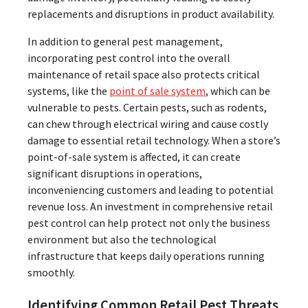
replacements and disruptions in product availability.
In addition to general pest management,
incorporating pest control into the overall
maintenance of retail space also protects critical
systems, like the
point of sale system
, which can be
vulnerable to pests. Certain pests, such as rodents,
can chew through electrical wiring and cause costly
damage to essential retail technology. When a store’s
point-of-sale system is affected, it can create
significant disruptions in operations,
inconveniencing customers and leading to potential
revenue loss. An investment in comprehensive retail
pest control can help protect not only the business
environment but also the technological
infrastructure that keeps daily operations running
smoothly.
Identifying Common Retail Pest Threats