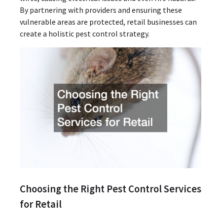
By partnering with providers and ensuring these
vulnerable areas are protected, retail businesses can
create a holistic pest control strategy.
Choosing the Right Pest Control Services
for Retail