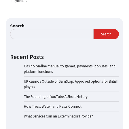
beyond…
Search
Search
Recent Posts
Casino on-line manual to games, payments, bonuses, and
platform functions
UK casinos Outside of GamStop: Approved options for British
players
The Founding of YouTube A Short History
How Trees, Water, and Pests Connect
What Services Can an Exterminator Provide?