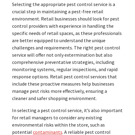
Selecting the appropriate pest control service is a
crucial step in maintaining a pest-free retail
environment. Retail businesses should look for pest
control providers with experience in handling the
specific needs of retail spaces, as these professionals
are better equipped to understand the unique
challenges and requirements. The right pest control
service will offer not only extermination but also
comprehensive preventative strategies, including
monitoring systems, regular inspections, and rapid
response options. Retail pest control services that
include these proactive measures help businesses
manage pest risks more effectively, ensuring a
cleaner and safer shopping environment.
In selecting a pest control service, it’s also important
for retail managers to consider any existing
environmental risks within the store, such as
potential
contaminants
. A reliable pest control