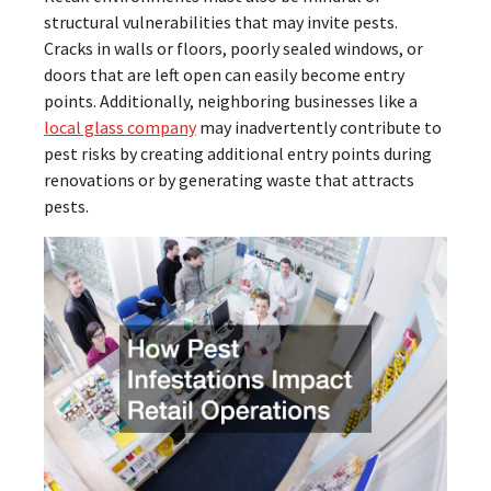
structural vulnerabilities that may invite pests.
Cracks in walls or floors, poorly sealed windows, or
doors that are left open can easily become entry
points. Additionally, neighboring businesses like a
local glass company
may inadvertently contribute to
pest risks by creating additional entry points during
renovations or by generating waste that attracts
pests.