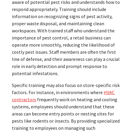
aware of potential pest risks and understands how to
respond appropriately. Training should include
information on recognizing signs of pest activity,
proper waste disposal, and maintaining clean
workspaces. With trained staff who understand the
importance of pest control, a retail business can
operate more smoothly, reducing the likelihood of
costly pest issues. Staff members are often the first
line of defense, and their awareness can play a crucial
role in early detection and prompt response to
potential infestations.
Specific training may also focus on store-specific risk
factors. For instance, in environments where
HVAC
contractors
frequently work on heating and cooling
systems, employees should understand that these
areas can become entry points or nesting sites for
pests like rodents or insects. By providing specialized
training to employees on managing such