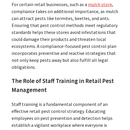
For certain retail businesses, such as a
mulch store
,
compliance takes on additional importance, as mulch
can attract pests like termites, beetles, and ants.
Ensuring that pest control methods meet regulatory
standards helps these stores avoid infestations that
could damage their products and threaten local
ecosystems. A compliance-focused pest control plan
incorporates preventive and reactive strategies that
not only keep pests away but also fulfill all legal
obligations.
The Role of Staff Training in Retail Pest
Management
Staff training is a fundamental component of an
effective retail pest control strategy. Educating
employees on pest prevention and detection helps
establish a vigilant workplace where everyone is