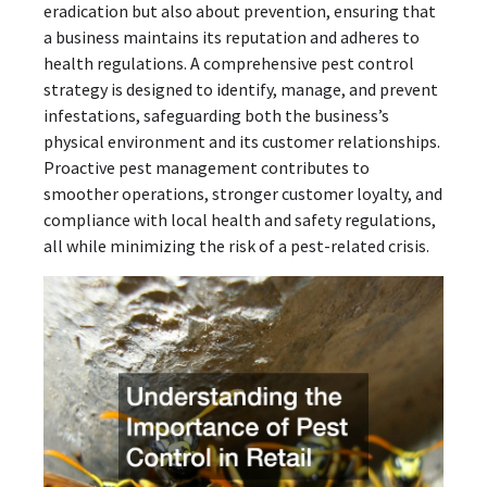
eradication but also about prevention, ensuring that
a business maintains its reputation and adheres to
health regulations. A comprehensive pest control
strategy is designed to identify, manage, and prevent
infestations, safeguarding both the business’s
physical environment and its customer relationships.
Proactive pest management contributes to
smoother operations, stronger customer loyalty, and
compliance with local health and safety regulations,
all while minimizing the risk of a pest-related crisis.