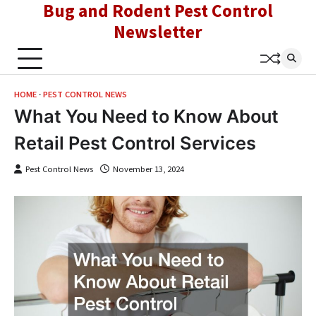
Bug and Rodent Pest Control
Skip
to
Newsletter
content
HOME
PEST CONTROL NEWS
What You Need to Know About
Retail Pest Control Services
Pest Control News
November 13, 2024