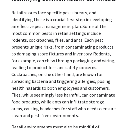
Retail stores face specific pest threats, and
identifying these is a crucial first step in developing
an effective pest management plan. Some of the
most common pests in retail settings include
rodents, cockroaches, flies, and ants. Each pest
presents unique risks, from contaminating products
to damaging store fixtures and inventory. Rodents,
for example, can chew through packaging and wiring,
leading to product loss and safety concerns.
Cockroaches, on the other hand, are known for
spreading bacteria and triggering allergies, posing
health hazards to both employees and customers.
Flies, while seemingly less harmful, can contaminate
food products, while ants can infiltrate storage
areas, causing headaches for staff who need to ensure
clean and pest-free environments.
Retail environments must also be mindful of