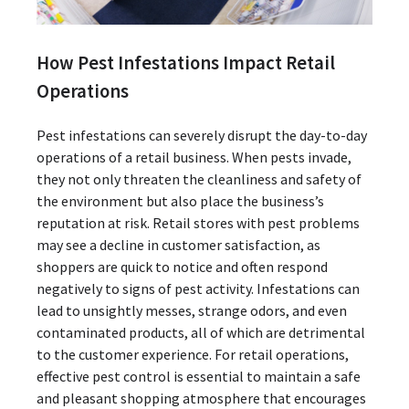
How Pest Infestations Impact Retail
Operations
Pest infestations can severely disrupt the day-to-day
operations of a retail business. When pests invade,
they not only threaten the cleanliness and safety of
the environment but also place the business’s
reputation at risk. Retail stores with pest problems
may see a decline in customer satisfaction, as
shoppers are quick to notice and often respond
negatively to signs of pest activity. Infestations can
lead to unsightly messes, strange odors, and even
contaminated products, all of which are detrimental
to the customer experience. For retail operations,
effective pest control is essential to maintain a safe
and pleasant shopping atmosphere that encourages