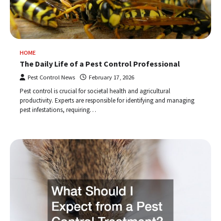
HOME
The Daily Life of a Pest Control Professional
Pest Control News
February 17, 2026
Pest control is crucial for societal health and agricultural
productivity. Experts are responsible for identifying and managing
pest infestations, requiring…