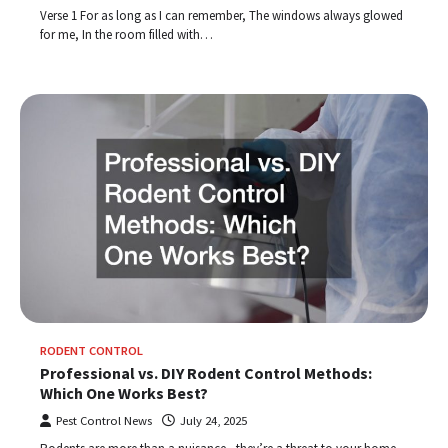
Verse 1 For as long as I can remember, The windows always glowed
for me, In the room filled with…
RODENT CONTROL
Professional vs. DIY Rodent Control Methods:
Which One Works Best?
Pest Control News
July 24, 2025