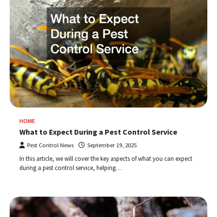
HOME
What to Expect During a Pest Control Service
Pest Control News
September 19, 2025
In this article, we will cover the key aspects of what you can expect
during a pest control service, helping…