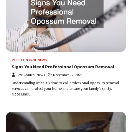
PEST CONTROL NEWS
Signs You Need Professional Opossum Removal
Pest Control News
December 12, 2025
Understanding when it’s time to call professional opossum removal
services can protect your home and ensure your family’s safety.
Opossums,…