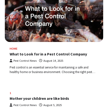
HOME
What to Look for in a Pest Control Company
Pest Control News
August 14, 2025
Pest control is an essential service for maintaining a safe and
healthy home or business environment. Choosing the right pest…
1
Mother your children are like birds
Pest Control News
August 5, 2025