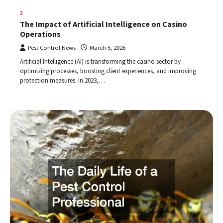
3
The Impact of Artificial Intelligence on Casino
Operations
Pest Control News
March 5, 2026
Artificial Intelligence (AI) is transforming the casino sector by
optimizing processes, boosting client experiences, and improving
protection measures. In 2023,…