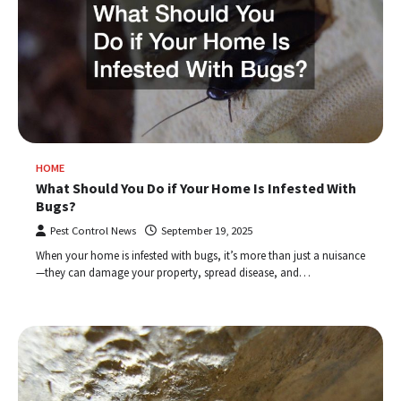
HOME
What Should You Do if Your Home Is Infested With
Bugs?
Pest Control News
September 19, 2025
When your home is infested with bugs, it’s more than just a nuisance
—they can damage your property, spread disease, and…