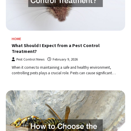
HOME
What Should I Expect from a Pest Control
Treatment?
Pest Control News
February 9, 2026
When it comes to maintaining a safe and healthy environment,
controlling pests plays a crucial role. Pests can cause significant…