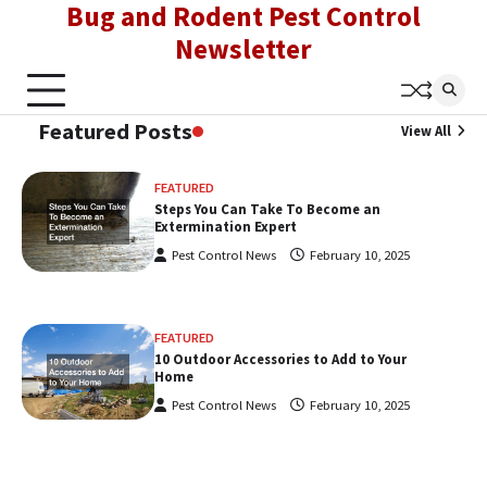
Bug and Rodent Pest Control
Skip
to
Newsletter
content
Featured Posts
View All
FEATURED
Steps You Can Take To Become an
Extermination Expert
Pest Control News
February 10, 2025
FEATURED
10 Outdoor Accessories to Add to Your
Home
Pest Control News
February 10, 2025