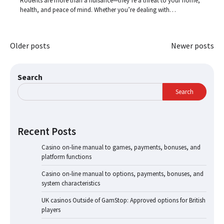
Rodents are more than a nuisance—they’re a threat to your home,
health, and peace of mind. Whether you’re dealing with…
Posts
Older posts
Newer posts
navigation
Search
Search
Recent Posts
Casino on-line manual to games, payments, bonuses, and
platform functions
Casino on-line manual to options, payments, bonuses, and
system characteristics
UK casinos Outside of GamStop: Approved options for British
players