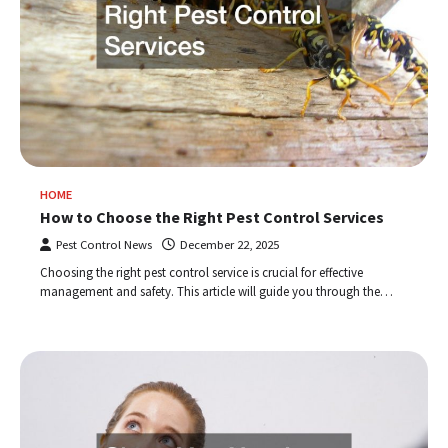
HOME
How to Choose the Right Pest Control Services
Pest Control News
December 22, 2025
Choosing the right pest control service is crucial for effective
management and safety. This article will guide you through the…