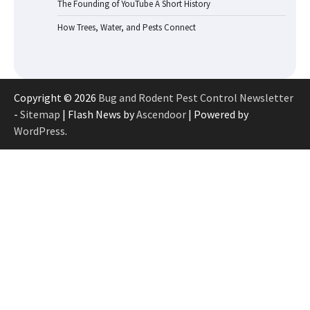
The Founding of YouTube A Short History
How Trees, Water, and Pests Connect
Copyright © 2026
Bug and Rodent Pest Control Newsletter
-
Sitemap
| Flash News by
Ascendoor
| Powered by
WordPress
.