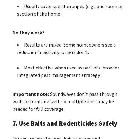
Usually cover specific ranges (e.g., one room or
section of the home).
Do they work?
Results are mixed. Some homeowners see a
reduction in activity; others don’t.
Most effective when used as part of a broader
integrated pest management strategy.
Important note:
Soundwaves don’t pass through
walls or furniture well, so multiple units may be
needed for full coverage.
7. Use Baits and Rodenticides Safely
For severe infestations, bait stations and