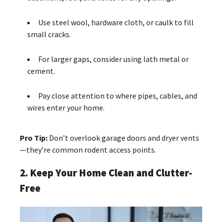
Use steel wool, hardware cloth, or caulk to fill
small cracks.
For larger gaps, consider using lath metal or
cement.
Pay close attention to where pipes, cables, and
wires enter your home.
Pro Tip:
Don’t overlook garage doors and dryer vents
—they’re common rodent access points.
2. Keep Your Home Clean and Clutter-
Free