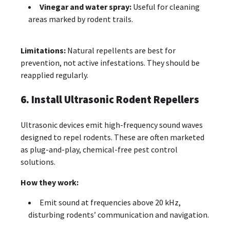
Vinegar and water spray:
Useful for cleaning
areas marked by rodent trails.
Limitations:
Natural repellents are best for
prevention, not active infestations. They should be
reapplied regularly.
6. Install Ultrasonic Rodent Repellers
Ultrasonic devices emit high-frequency sound waves
designed to repel rodents. These are often marketed
as plug-and-play, chemical-free pest control
solutions.
How they work:
Emit sound at frequencies above 20 kHz,
disturbing rodents’ communication and navigation.