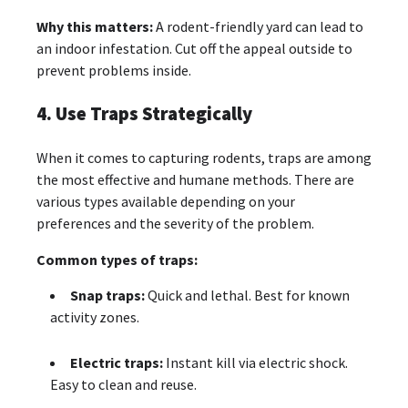
Why this matters:
A rodent-friendly yard can lead to
an indoor infestation. Cut off the appeal outside to
prevent problems inside.
4. Use Traps Strategically
When it comes to capturing rodents, traps are among
the most effective and humane methods. There are
various types available depending on your
preferences and the severity of the problem.
Common types of traps:
Snap traps:
Quick and lethal. Best for known
activity zones.
Electric traps:
Instant kill via electric shock.
Easy to clean and reuse.