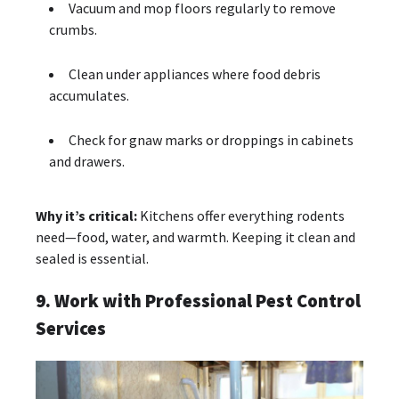
Vacuum and mop floors regularly to remove
crumbs.
Clean under appliances where food debris
accumulates.
Check for gnaw marks or droppings in cabinets
and drawers.
Why it’s critical:
Kitchens offer everything rodents
need—food, water, and warmth. Keeping it clean and
sealed is essential.
9. Work with Professional Pest Control
Services