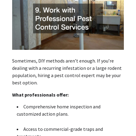
Sometimes, DIY methods aren’t enough. If you’re
dealing with a recurring infestation or a large rodent
population, hiring a pest control expert may be your
best option.
What professionals offer:
Comprehensive home inspection and
customized action plans.
Access to commercial-grade traps and