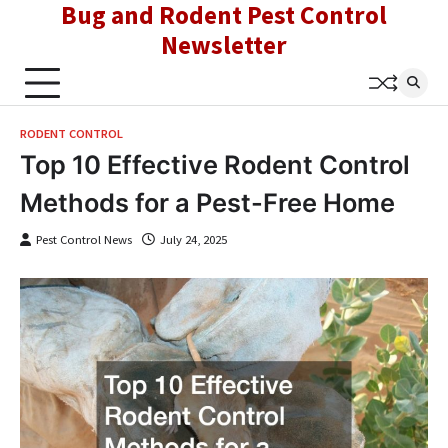
Bug and Rodent Pest Control
Skip
to
Newsletter
content
RODENT CONTROL
Top 10 Effective Rodent Control
Methods for a Pest-Free Home
Pest Control News
July 24, 2025