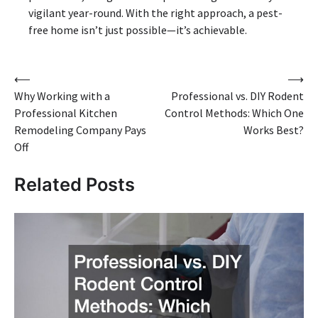
vigilant year-round. With the right approach, a pest-
free home isn’t just possible—it’s achievable.
Post
⟵
⟶
Why Working with a
Professional vs. DIY Rodent
navigation
Professional Kitchen
Control Methods: Which One
Remodeling Company Pays
Works Best?
Off
Related Posts