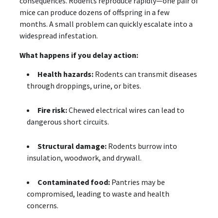
consequences. Rodents reproduce rapidly—one pair of
mice can produce dozens of offspring in a few
months. A small problem can quickly escalate into a
widespread infestation.
What happens if you delay action:
Health hazards:
Rodents can transmit diseases
through droppings, urine, or bites.
Fire risk:
Chewed electrical wires can lead to
dangerous short circuits.
Structural damage:
Rodents burrow into
insulation, woodwork, and drywall.
Contaminated food:
Pantries may be
compromised, leading to waste and health
concerns.