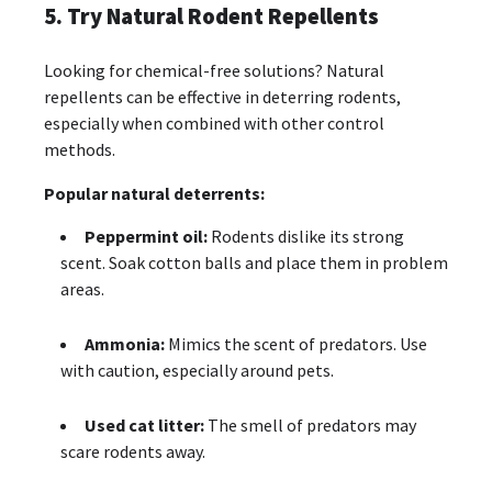
5. Try Natural Rodent Repellents
Looking for chemical-free solutions? Natural
repellents can be effective in deterring rodents,
especially when combined with other control
methods.
Popular natural deterrents:
Peppermint oil:
Rodents dislike its strong
scent. Soak cotton balls and place them in problem
areas.
Ammonia:
Mimics the scent of predators. Use
with caution, especially around pets.
Used cat litter:
The smell of predators may
scare rodents away.