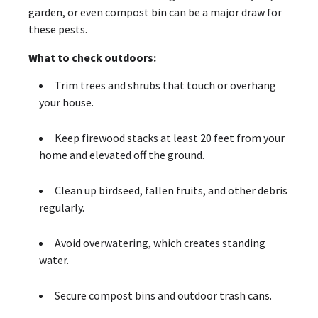
garden, or even compost bin can be a major draw for
these pests.
What to check outdoors:
Trim trees and shrubs that touch or overhang
your house.
Keep firewood stacks at least 20 feet from your
home and elevated off the ground.
Clean up birdseed, fallen fruits, and other debris
regularly.
Avoid overwatering, which creates standing
water.
Secure compost bins and outdoor trash cans.