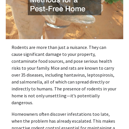
Rodents are more than just a nuisance. They can
cause significant damage to your property,
contaminate food sources, and pose serious health
risks to your family. Mice and rats are known to carry
over 35 diseases, including hantavirus, leptospirosis,
and salmonella, all of which can spread directly or
indirectly to humans. The presence of rodents in your
home is not only unsettling—it’s potentially
dangerous.
Homeowners often discover infestations too late,
when the problem has already escalated. This makes
proactive rodent control essential for maintaining a