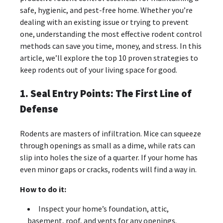
safe, hygienic, and pest-free home. Whether you’re
dealing with an existing issue or trying to prevent
one, understanding the most effective rodent control
methods can save you time, money, and stress. In this
article, we’ll explore the top 10 proven strategies to
keep rodents out of your living space for good.
1. Seal Entry Points: The First Line of
Defense
Rodents are masters of infiltration. Mice can squeeze
through openings as small as a dime, while rats can
slip into holes the size of a quarter. If your home has
even minor gaps or cracks, rodents will find a way in.
How to do it:
Inspect your home’s foundation, attic,
basement, roof, and vents for any openings.