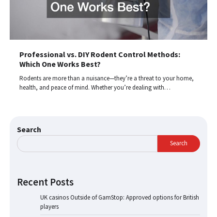
Professional vs. DIY Rodent Control Methods:
Which One Works Best?
Rodents are more than a nuisance—they’re a threat to your home,
health, and peace of mind. Whether you’re dealing with…
Search
Search
Recent Posts
UK casinos Outside of GamStop: Approved options for British
players