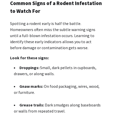
Common Signs of a Rodent Infestation
to Watch For
Spotting a rodent early is half the battle.
Homeowners often miss the subtle warning signs
until a full-blown infestation occurs. Learning to
identify these early indicators allows you to act
before damage or contamination gets worse.
Look for these signs:
Droppings:
Small, dark pellets in cupboards,
drawers, or along walls.
Gnaw marks:
On food packaging, wires, wood,
or furniture.
Grease trails:
Dark smudges along baseboards
or walls from repeated travel.