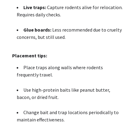
Live traps:
Capture rodents alive for relocation.
Requires daily checks.
Glue boards:
Less recommended due to cruelty
concerns, but still used.
Placement tips:
Place traps along walls where rodents
frequently travel.
Use high-protein baits like peanut butter,
bacon, or dried fruit.
Change bait and trap locations periodically to
maintain effectiveness.