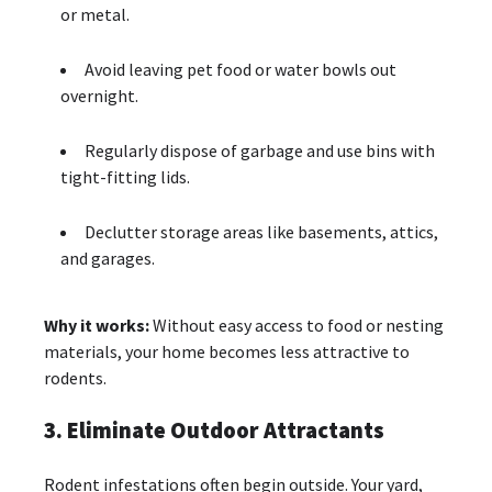
or metal.
Avoid leaving pet food or water bowls out
overnight.
Regularly dispose of garbage and use bins with
tight-fitting lids.
Declutter storage areas like basements, attics,
and garages.
Why it works:
Without easy access to food or nesting
materials, your home becomes less attractive to
rodents.
3. Eliminate Outdoor Attractants
Rodent infestations often begin outside. Your yard,