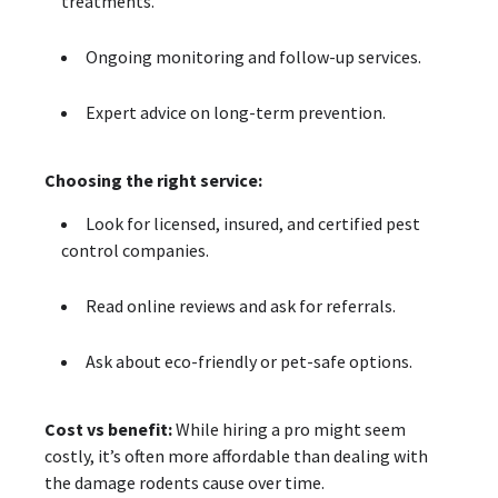
treatments.
Ongoing monitoring and follow-up services.
Expert advice on long-term prevention.
Choosing the right service:
Look for licensed, insured, and certified pest
control companies.
Read online reviews and ask for referrals.
Ask about eco-friendly or pet-safe options.
Cost vs benefit:
While hiring a pro might seem
costly, it’s often more affordable than dealing with
the damage rodents cause over time.