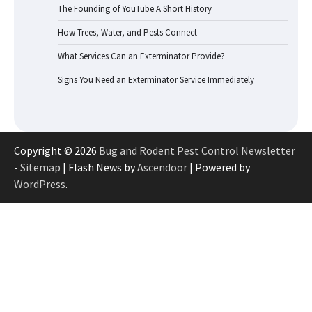
The Founding of YouTube A Short History
How Trees, Water, and Pests Connect
What Services Can an Exterminator Provide?
Signs You Need an Exterminator Service Immediately
Copyright © 2026
Bug and Rodent Pest Control Newsletter
-
Sitemap
| Flash News by
Ascendoor
| Powered by
WordPress
.