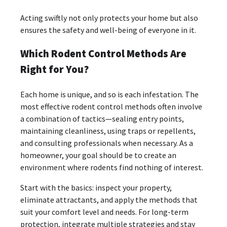
Acting swiftly not only protects your home but also
ensures the safety and well-being of everyone in it.
Which Rodent Control Methods Are
Right for You?
Each home is unique, and so is each infestation. The
most effective rodent control methods often involve
a combination of tactics—sealing entry points,
maintaining cleanliness, using traps or repellents,
and consulting professionals when necessary. As a
homeowner, your goal should be to create an
environment where rodents find nothing of interest.
Start with the basics: inspect your property,
eliminate attractants, and apply the methods that
suit your comfort level and needs. For long-term
protection, integrate multiple strategies and stay