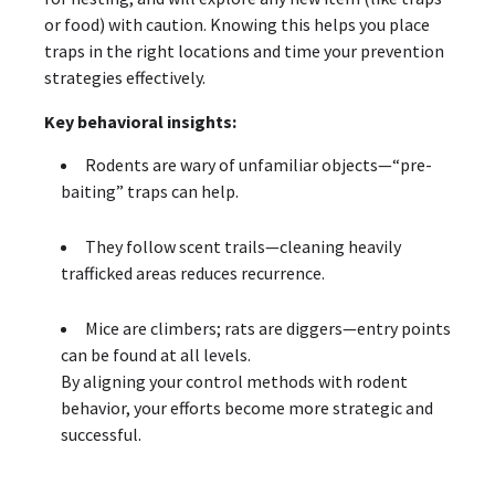
or food) with caution. Knowing this helps you place
traps in the right locations and time your prevention
strategies effectively.
Key behavioral insights:
Rodents are wary of unfamiliar objects—“pre-
baiting” traps can help.
They follow scent trails—cleaning heavily
trafficked areas reduces recurrence.
Mice are climbers; rats are diggers—entry points
can be found at all levels.
By aligning your control methods with rodent
behavior, your efforts become more strategic and
successful.