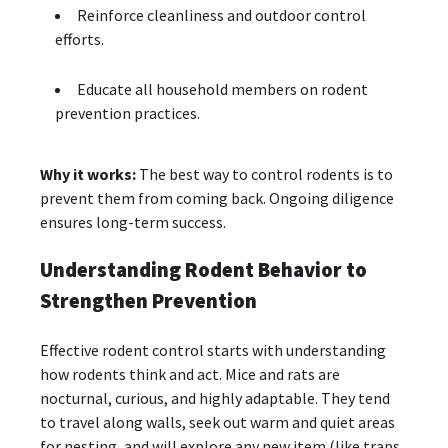
Reinforce cleanliness and outdoor control
efforts.
Educate all household members on rodent
prevention practices.
Why it works:
The best way to control rodents is to
prevent them from coming back. Ongoing diligence
ensures long-term success.
Understanding Rodent Behavior to
Strengthen Prevention
Effective rodent control starts with understanding
how rodents think and act. Mice and rats are
nocturnal, curious, and highly adaptable. They tend
to travel along walls, seek out warm and quiet areas
for nesting, and will explore any new item (like traps