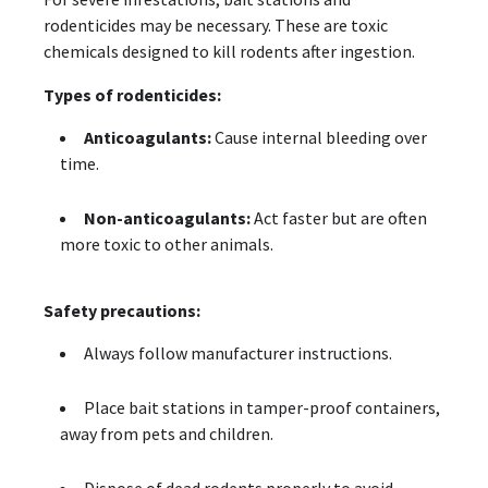
rodenticides may be necessary. These are toxic
chemicals designed to kill rodents after ingestion.
Types of rodenticides:
Anticoagulants:
Cause internal bleeding over
time.
Non-anticoagulants:
Act faster but are often
more toxic to other animals.
Safety precautions:
Always follow manufacturer instructions.
Place bait stations in tamper-proof containers,
away from pets and children.