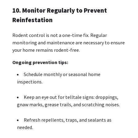
10. Monitor Regularly to Prevent
Reinfestation
Rodent control is not a one-time fix. Regular
monitoring and maintenance are necessary to ensure
your home remains rodent-free.
Ongoing prevention tips:
Schedule monthly or seasonal home
inspections.
Keep an eye out for telltale signs: droppings,
gnaw marks, grease trails, and scratching noises.
Refresh repellents, traps, and sealants as
needed.