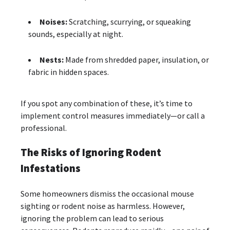
Noises:
Scratching, scurrying, or squeaking
sounds, especially at night.
Nests:
Made from shredded paper, insulation, or
fabric in hidden spaces.
If you spot any combination of these, it’s time to
implement control measures immediately—or call a
professional.
The Risks of Ignoring Rodent
Infestations
Some homeowners dismiss the occasional mouse
sighting or rodent noise as harmless. However,
ignoring the problem can lead to serious