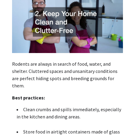
Rodents are always in search of food, water, and
shelter. Cluttered spaces and unsanitary conditions
are perfect hiding spots and breeding grounds for
them.
Best practices:
Clean crumbs and spills immediately, especially
in the kitchen and dining areas.
Store food in airtight containers made of glass