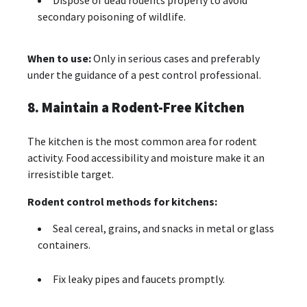
Dispose of dead rodents properly to avoid
secondary poisoning of wildlife.
When to use:
Only in serious cases and preferably
under the guidance of a pest control professional.
8. Maintain a Rodent-Free Kitchen
The kitchen is the most common area for rodent
activity. Food accessibility and moisture make it an
irresistible target.
Rodent control methods for kitchens:
Seal cereal, grains, and snacks in metal or glass
containers.
Fix leaky pipes and faucets promptly.