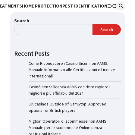
REATMENTS
HOME PROTECTION
PEST IDENTIFICATION
Search
Search
Recent Posts
Come Riconoscere i Casino Sicuri non AAMS:
Manuale Informativo alle Certificazioni e Licenze
Internazionali
Casinò senza licenza AAMS con ritiro rapido: i
migliori e più affidabili del 2024
UK casinos Outside of GamStop: Approved
options for British players
Migliori Operatori di scommesse non AAMS:
Manuale per le scommesse Online senza
restrizioni Italiane