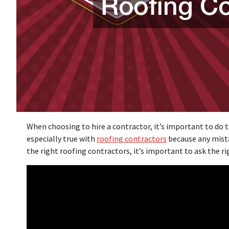
When choosing to hire a contractor, it’s important to do th
especially true with
roofing contractors
because any mist
the right roofing contractors, it’s important to ask the ri