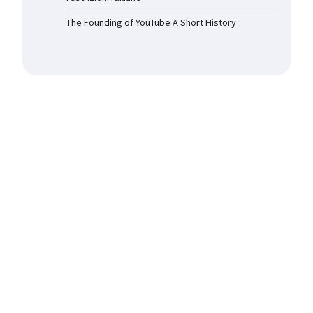
The Founding of YouTube A Short History