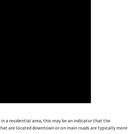
s in a residential area, this may be an indicator that the
 that are located downtown or on main roads are typically more