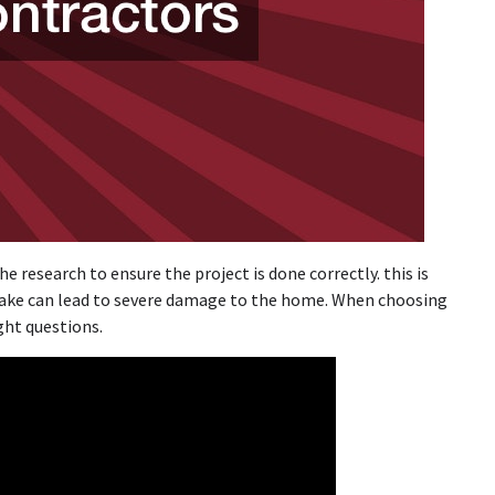
e research to ensure the project is done correctly. this is
ake can lead to severe damage to the home. When choosing
ght questions.