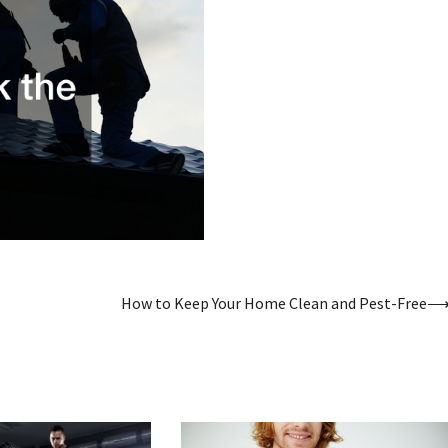
How to Keep Your Home Clean and Pest-Free