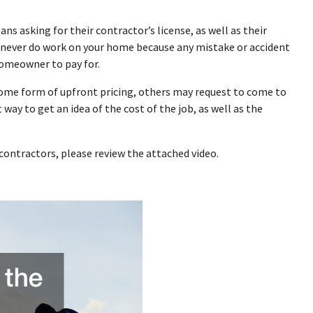
s asking for their contractor’s license, as well as their
 never do work on your home because any mistake or accident
homeowner to pay for.
 some form of upfront pricing, others may request to come to
way to get an idea of the cost of the job, as well as the
contractors, please review the attached video.