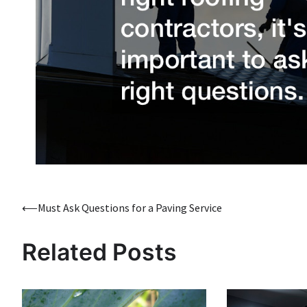
Post
⟵
Must Ask Questions for a Paving Service
navigation
Related Posts