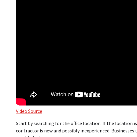
Video Source
Start by searching for the office location. If the location i
contractor is new and possibly inexperienced. Businesses