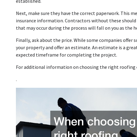
established.
Next, make sure they have the correct paperwork. This mean
insurance information. Contractors without these should
that may occur during the process will fall on you as the 
Finally, ask about the price. While some companies offer
your property and offer an estimate. An estimate is a great 
expected timeframe for completing the project.
For additional information on choosing the right roofing 
.