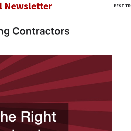
l Newsletter
PEST T
ng Contractors