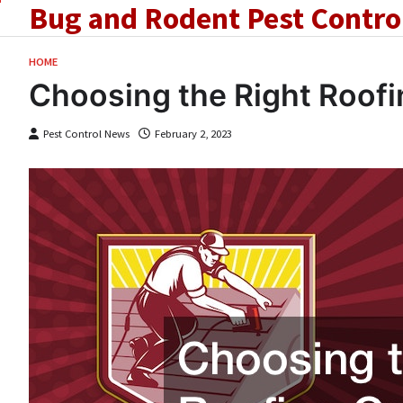
Bug and Rodent Pest Contro
Skip
to
content
HOME
Choosing the Right Roofi
Pest Control News
February 2, 2023